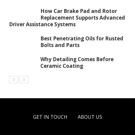
How Car Brake Pad and Rotor
Replacement Supports Advanced
Driver Assistance Systems
Best Penetrating Oils for Rusted
Bolts and Parts
Why Detailing Comes Before
Ceramic Coating
GET IN TOUCH
ABOUT US