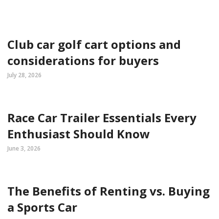
Club car golf cart options and
considerations for buyers
July 28, 2026
Race Car Trailer Essentials Every
Enthusiast Should Know
June 3, 2026
The Benefits of Renting vs. Buying
a Sports Car