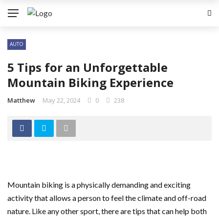
AUTO
5 Tips for an Unforgettable
Mountain Biking Experience
Matthew
May 22, 2024
0
238
Mountain biking is a physically demanding and exciting
activity that allows a person to feel the climate and off-road
nature. Like any other sport, there are tips that can help both