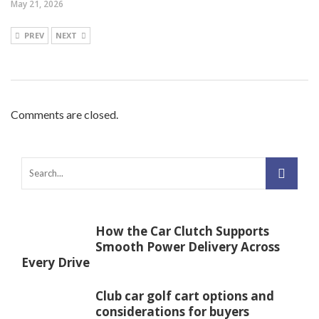
May 21, 2026
PREV
NEXT
Comments are closed.
How the Car Clutch Supports
Smooth Power Delivery Across
Every Drive
Club car golf cart options and
considerations for buyers