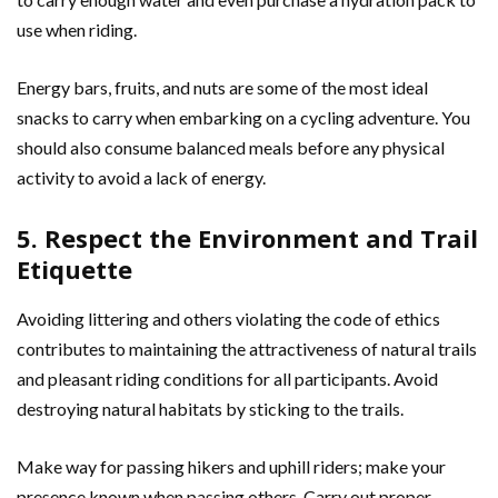
use when riding.
Energy bars, fruits, and nuts are some of the most ideal
snacks to carry when embarking on a cycling adventure. You
should also consume balanced meals before any physical
activity to avoid a lack of energy.
5. Respect the Environment and Trail
Etiquette
Avoiding littering and others violating the code of ethics
contributes to maintaining the attractiveness of natural trails
and pleasant riding conditions for all participants. Avoid
destroying natural habitats by sticking to the trails.
Make way for passing hikers and uphill riders; make your
presence known when passing others. Carry out proper