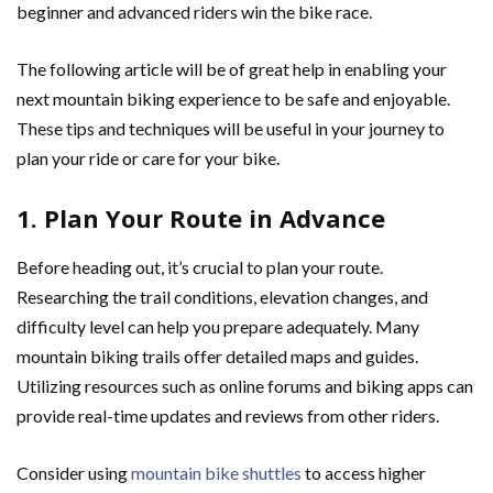
beginner and advanced riders win the bike race.
The following article will be of great help in enabling your
next mountain biking experience to be safe and enjoyable.
These tips and techniques will be useful in your journey to
plan your ride or care for your bike.
1. Plan Your Route in Advance
Before heading out, it’s crucial to plan your route.
Researching the trail conditions, elevation changes, and
difficulty level can help you prepare adequately. Many
mountain biking trails offer detailed maps and guides.
Utilizing resources such as online forums and biking apps can
provide real-time updates and reviews from other riders.
Consider using
mountain bike shuttles
to access higher