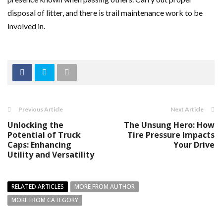
disposal of litter, and there is trail maintenance work to be
involved in.
Previous Article
Next Article
Unlocking the
The Unsung Hero: How
Potential of Truck
Tire Pressure Impacts
Caps: Enhancing
Your Drive
Utility and Versatility
RELATED ARTICLES
MORE FROM AUTHOR
MORE FROM CATEGORY