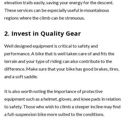
elevation trails easily, saving your energy for the descent.
These services can be especially useful in mountainous
regions where the climb can be strenuous.
2. Invest in Quality Gear
Well designed equipment is critical to safety and
performance. A bike that is well taken care of and fits the
terrain and your type of riding can also contribute to the
difference. Make sure that your bike has good brakes, tires,
and a soft saddle.
It is also worth noting the importance of protective
equipment such as a helmet, gloves, and knee pads in relation
to safety. Those who wish to climb a steeper incline may find
a full-suspension bike more suited to the conditions.