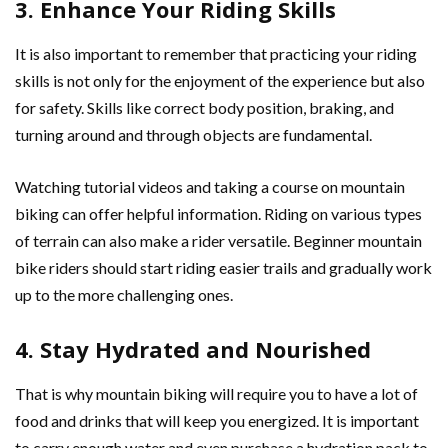
3. Enhance Your Riding Skills
It is also important to remember that practicing your riding
skills is not only for the enjoyment of the experience but also
for safety. Skills like correct body position, braking, and
turning around and through objects are fundamental.
Watching tutorial videos and taking a course on mountain
biking can offer helpful information. Riding on various types
of terrain can also make a rider versatile. Beginner mountain
bike riders should start riding easier trails and gradually work
up to the more challenging ones.
4. Stay Hydrated and Nourished
That is why mountain biking will require you to have a lot of
food and drinks that will keep you energized. It is important
to carry enough water and even purchase a hydration pack to