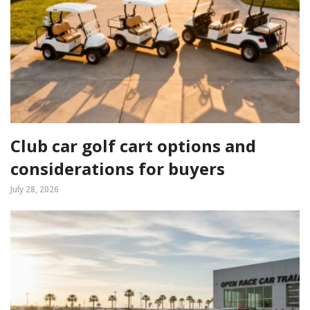
Club car golf cart options and
considerations for buyers
July 28, 2026