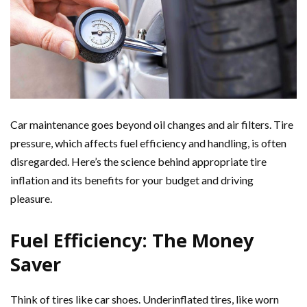
Car maintenance goes beyond oil changes and air filters. Tire
pressure, which affects fuel efficiency and handling, is often
disregarded. Here’s the science behind appropriate tire
inflation and its benefits for your budget and driving
pleasure.
Fuel Efficiency: The Money
Saver
Think of tires like car shoes. Underinflated tires, like worn