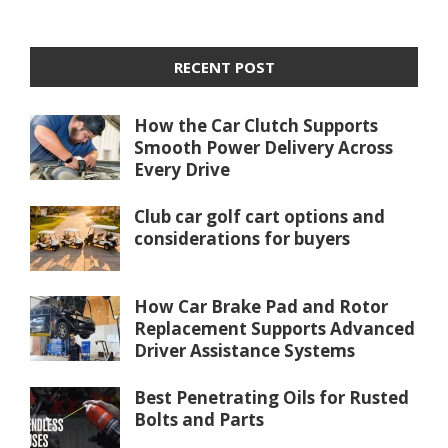
RECENT POST
How the Car Clutch Supports
Smooth Power Delivery Across
Every Drive
Club car golf cart options and
considerations for buyers
How Car Brake Pad and Rotor
Replacement Supports Advanced
Driver Assistance Systems
Best Penetrating Oils for Rusted
Bolts and Parts