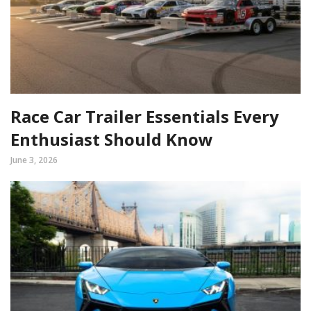
Race Car Trailer Essentials Every
Enthusiast Should Know
June 3, 2026