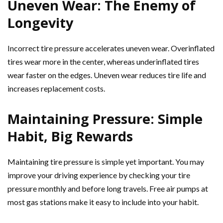
Uneven Wear: The Enemy of
Longevity
Incorrect tire pressure accelerates uneven wear. Overinflated
tires wear more in the center, whereas underinflated tires
wear faster on the edges. Uneven wear reduces tire life and
increases replacement costs.
Maintaining Pressure: Simple
Habit, Big Rewards
Maintaining tire pressure is simple yet important. You may
improve your driving experience by checking your tire
pressure monthly and before long travels. Free air pumps at
most gas stations make it easy to include into your habit.