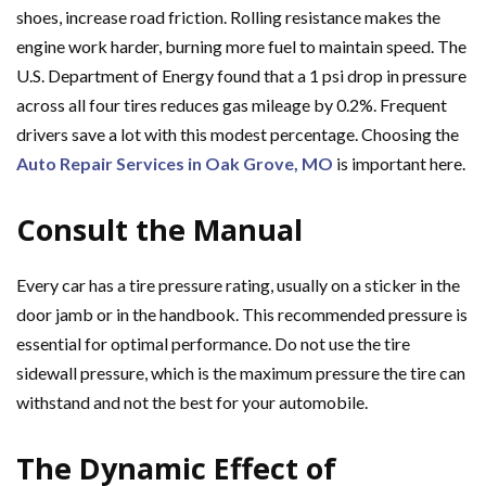
shoes, increase road friction. Rolling resistance makes the
engine work harder, burning more fuel to maintain speed. The
U.S. Department of Energy found that a 1 psi drop in pressure
across all four tires reduces gas mileage by 0.2%. Frequent
drivers save a lot with this modest percentage. Choosing the
Auto Repair Services in Oak Grove, MO
is important here.
Consult the Manual
Every car has a tire pressure rating, usually on a sticker in the
door jamb or in the handbook. This recommended pressure is
essential for optimal performance. Do not use the tire
sidewall pressure, which is the maximum pressure the tire can
withstand and not the best for your automobile.
The Dynamic Effect of