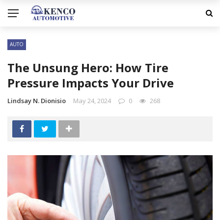
AUTO
The Unsung Hero: How Tire
Pressure Impacts Your Drive
Lindsay N. Dionisio
May 24, 2024
0
268