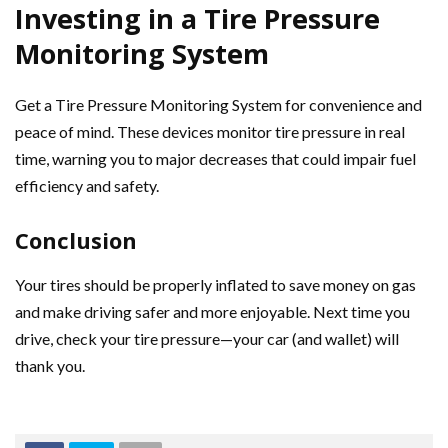
Investing in a Tire Pressure
Monitoring System
Get a Tire Pressure Monitoring System for convenience and
peace of mind. These devices monitor tire pressure in real
time, warning you to major decreases that could impair fuel
efficiency and safety.
Conclusion
Your tires should be properly inflated to save money on gas
and make driving safer and more enjoyable. Next time you
drive, check your tire pressure—your car (and wallet) will
thank you.