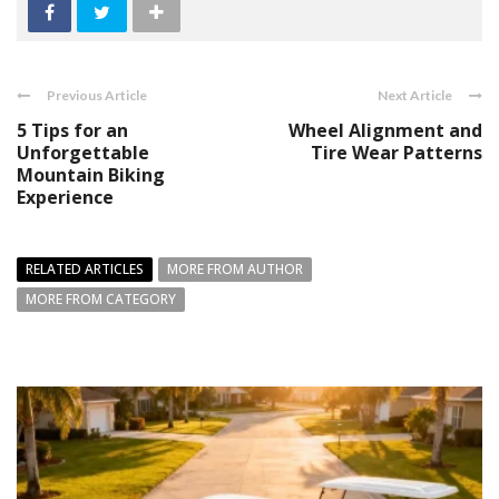
Previous Article
Next Article
5 Tips for an
Wheel Alignment and
Unforgettable
Tire Wear Patterns
Mountain Biking
Experience
RELATED ARTICLES
MORE FROM AUTHOR
MORE FROM CATEGORY