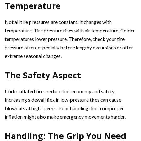
Temperature
Not all tire pressures are constant. It changes with
temperature. Tire pressure rises with air temperature. Colder
temperatures lower pressure. Therefore, check your tire
pressure often, especially before lengthy excursions or after
extreme seasonal changes.
The Safety Aspect
Underinflated tires reduce fuel economy and safety.
Increasing sidewall flex in low-pressure tires can cause
blowouts at high speeds. Poor handling due to improper
inflation might also make emergency movements harder.
Handling: The Grip You Need