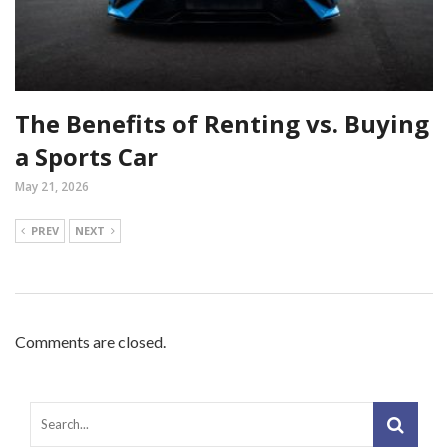
The Benefits of Renting vs. Buying
a Sports Car
May 21, 2026
PREV
NEXT
Comments are closed.