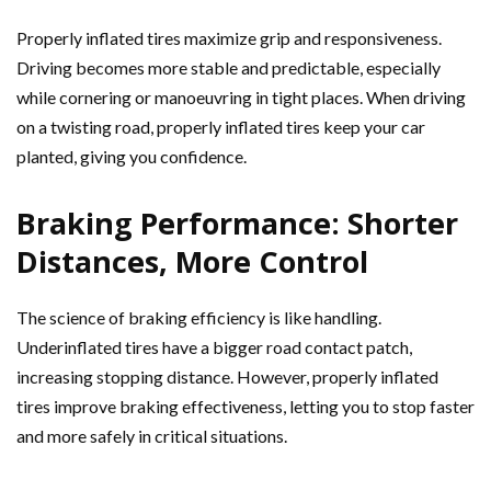
Properly inflated tires maximize grip and responsiveness.
Driving becomes more stable and predictable, especially
while cornering or manoeuvring in tight places. When driving
on a twisting road, properly inflated tires keep your car
planted, giving you confidence.
Braking Performance: Shorter
Distances, More Control
The science of braking efficiency is like handling.
Underinflated tires have a bigger road contact patch,
increasing stopping distance. However, properly inflated
tires improve braking effectiveness, letting you to stop faster
and more safely in critical situations.