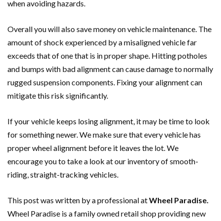
when avoiding hazards.
Overall you will also save money on vehicle maintenance. The
amount of shock experienced by a misaligned vehicle far
exceeds that of one that is in proper shape. Hitting potholes
and bumps with bad alignment can cause damage to normally
rugged suspension components. Fixing your alignment can
mitigate this risk significantly.
If your vehicle keeps losing alignment, it may be time to look
for something newer. We make sure that every vehicle has
proper wheel alignment before it leaves the lot. We
encourage you to take a look at our inventory of smooth-
riding, straight-tracking vehicles.
This post was written by a professional at
Wheel Paradise.
Wheel Paradise is a family owned retail shop providing new