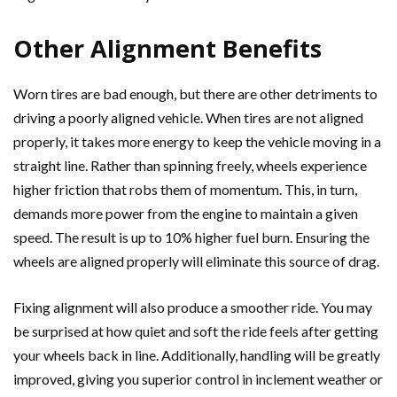
Other Alignment Benefits
Worn tires are bad enough, but there are other detriments to
driving a poorly aligned vehicle. When tires are not aligned
properly, it takes more energy to keep the vehicle moving in a
straight line. Rather than spinning freely, wheels experience
higher friction that robs them of momentum. This, in turn,
demands more power from the engine to maintain a given
speed. The result is up to 10% higher fuel burn. Ensuring the
wheels are aligned properly will eliminate this source of drag.
Fixing alignment will also produce a smoother ride. You may
be surprised at how quiet and soft the ride feels after getting
your wheels back in line. Additionally, handling will be greatly
improved, giving you superior control in inclement weather or