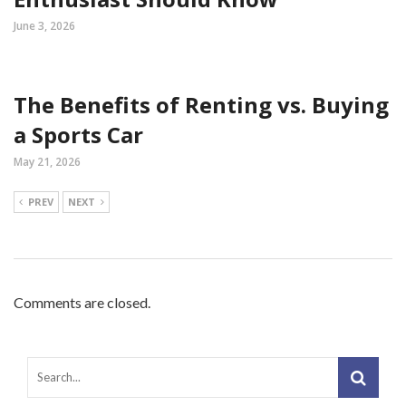
June 3, 2026
The Benefits of Renting vs. Buying
a Sports Car
May 21, 2026
PREV
NEXT
Comments are closed.