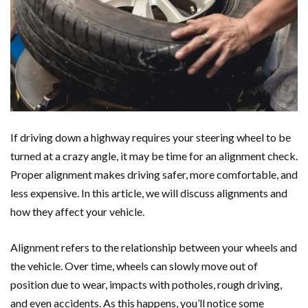
If driving down a highway requires your steering wheel to be
turned at a crazy angle, it may be time for an alignment check.
Proper alignment makes driving safer, more comfortable, and
less expensive. In this article, we will discuss alignments and
how they affect your vehicle.
Alignment refers to the relationship between your wheels and
the vehicle. Over time, wheels can slowly move out of
position due to wear, impacts with potholes, rough driving,
and even accidents. As this happens, you’ll notice some