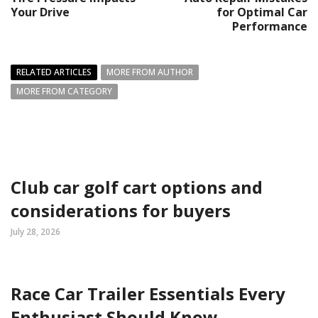
Your Drive
for Optimal Car
Performance
RELATED ARTICLES
MORE FROM AUTHOR
MORE FROM CATEGORY
Club car golf cart options and
considerations for buyers
July 28, 2026
Race Car Trailer Essentials Every
Enthusiast Should Know