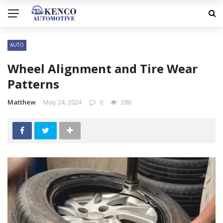
AUTO
Wheel Alignment and Tire Wear
Patterns
Matthew
May 24, 2024
0
286