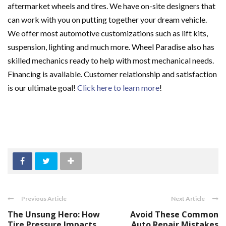
aftermarket wheels and tires. We have on-site designers that
can work with you on putting together your dream vehicle.
We offer most automotive customizations such as lift kits,
suspension, lighting and much more. Wheel Paradise also has
skilled mechanics ready to help with most mechanical needs.
Financing is available. Customer relationship and satisfaction
is our ultimate goal!
Click here to learn more
!
Previous Article
Next Article
The Unsung Hero: How
Avoid These Common
Tire Pressure Impacts
Auto Repair Mistakes