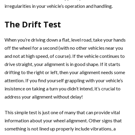
irregularities in your vehicle’s operation and handling.
The Drift Test
When you’re driving down a flat, level road, take your hands
off the wheel for a second (with no other vehicles near you
and not at high speed, of course). If the vehicle continues to
drive straight, your alignment is in good shape. If it starts
drifting to the right or left, then your alignment needs some
attention. If you find yourself grappling with your vehicle’s
insistence on taking a turn you didn’t intend, it’s crucial to
address your alignment without delay!
This simple test is just one of many that can provide vital
information about your wheel alignment. Other signs that
something is not lined up properly include vibrations, a