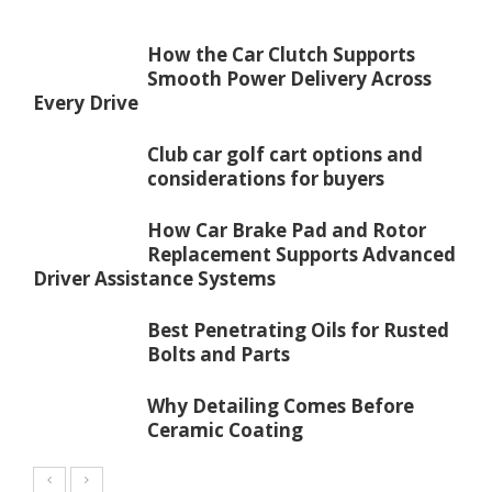
How the Car Clutch Supports
Smooth Power Delivery Across
Every Drive
Club car golf cart options and
considerations for buyers
How Car Brake Pad and Rotor
Replacement Supports Advanced
Driver Assistance Systems
Best Penetrating Oils for Rusted
Bolts and Parts
Why Detailing Comes Before
Ceramic Coating