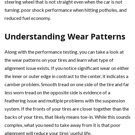
steering wheel that is not straight even when the car is not
turning, poor shock performance when hitting potholes, and
reduced fuel economy.
Understanding Wear Patterns
Along with the performance testing, you can take a look at
the wear patterns on your tires and learn what type of
alignment issue exists. If you notice significant wear on either
the inner or outer edge in contrast to the center, it indicates a
camber problem. Smooth tread on one side of the tire and far
less worn tread on the opposite side is evidence of a
feathering issue and multiple problems with the suspension
system. If the fronts of your tires are closer together than the
backs of your tires, that likely means toe-in. While this sounds
complex, what you need to take away from it is that poor
alignment will reduce your tires’ useful life.