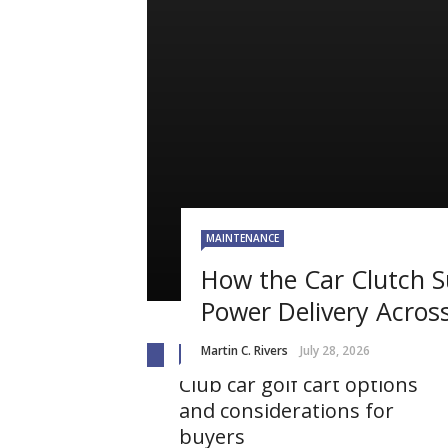
MAINTENANCE
How the Car Clutch 
Power Delivery Across
Martin C. Rivers
July 28, 2026
AUTO
Club car golf cart options
and considerations for
buyers