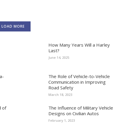
LOAD MORE
How Many Years Will a Harley
Last?
June 14, 2025
a-
The Role of Vehicle-to-Vehicle
Communication in Improving
Road Safety
March 18, 2023
 of
The Influence of Military Vehicle
Designs on Civilian Autos
February 1, 2023