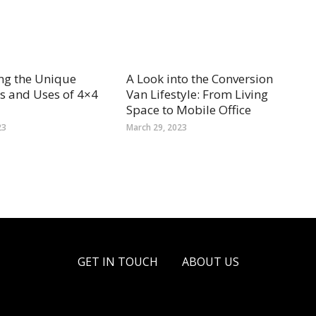
ng the Unique
A Look into the Conversion
s and Uses of 4×4
Van Lifestyle: From Living
Space to Mobile Office
23
March 29, 2023
GET IN TOUCH
ABOUT US