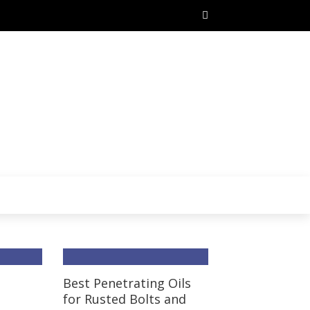
t
Best Penetrating Oils
for Rusted Bolts and