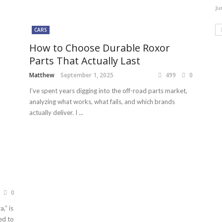
Ju
CARS
How to Choose Durable Roxor
Parts That Actually Last
Matthew
September 1, 2025
499
0
I’ve spent years digging into the off-road parts market,
analyzing what works, what fails, and which brands
actually deliver. I ...
0
,” is
ed to