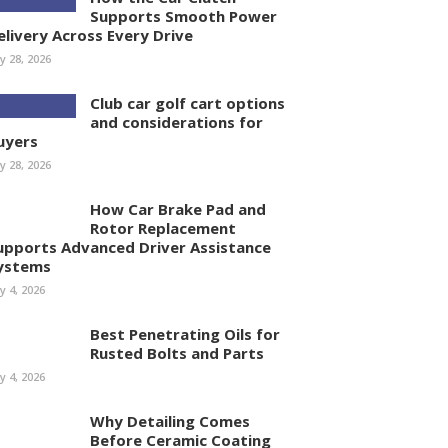
Supports Smooth Power
elivery Across Every Drive
ly 28, 2026
Club car golf cart options
and considerations for
uyers
ly 28, 2026
How Car Brake Pad and
Rotor Replacement
upports Advanced Driver Assistance
ystems
ly 4, 2026
Best Penetrating Oils for
Rusted Bolts and Parts
ly 4, 2026
Why Detailing Comes
Before Ceramic Coating