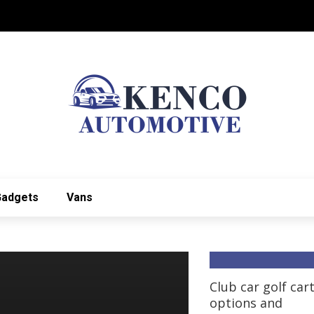
Gadgets
Vans
Club car golf car
options and