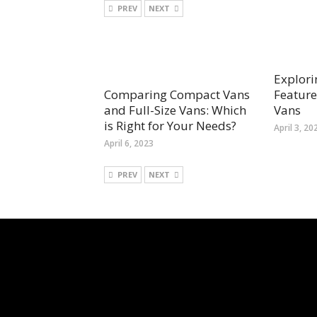
PREV
NEXT
Explori
Feature
Comparing Compact Vans
Vans
and Full-Size Vans: Which
is Right for Your Needs?
April 3, 20
April 6, 2023
PREV
NEXT