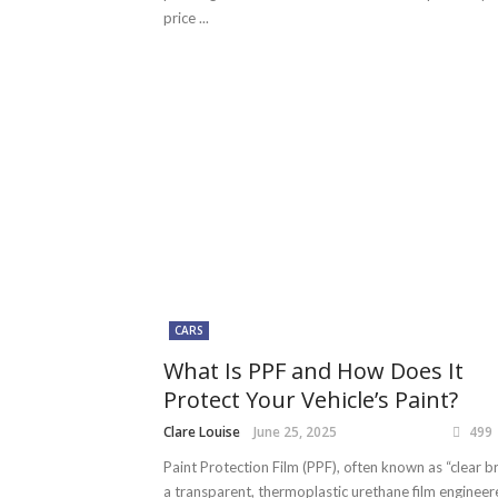
price ...
CARS
What Is PPF and How Does It
Protect Your Vehicle’s Paint?
Clare Louise
June 25, 2025
499
Paint Protection Film (PPF), often known as “clear bra
a transparent, thermoplastic urethane film engineer