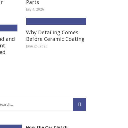
or
Parts
July 4, 2026
Why Detailing Comes
ad and
Before Ceramic Coating
nt
June 26, 2026
ed
How the Car Clutch