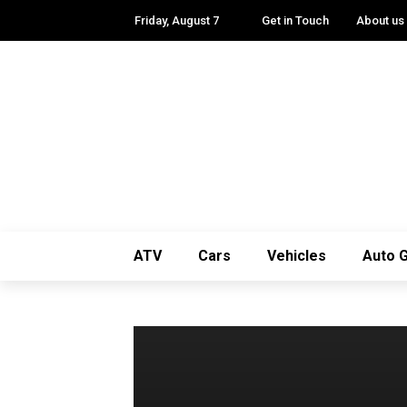
Friday, August 7
Get in Touch
About us
ATV
Cars
Vehicles
Auto 