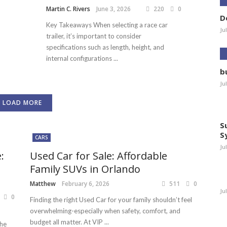
Martin C. Rivers
June 3, 2026
220
0
D
Key Takeaways When selecting a race car
Ju
trailer, it’s important to consider
specifications such as length, height, and
internal configurations ...
b
Ju
LOAD MORE
S
S
CARS
Ju
:
Used Car for Sale: Affordable
Family SUVs in Orlando
Matthew
February 6, 2026
511
0
Ju
0
Finding the right Used Car for your family shouldn’t feel
overwhelming-especially when safety, comfort, and
budget all matter. At VIP ...
the