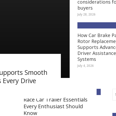
considerations f
buyers
July 28, 2026
How Car Brake P
Rotor Replaceme
Supports Advanc
Driver Assistance
Systems
July 4, 2026
Supports Smooth
 Every Drive
AUTO
Race Car Trailer Essentials
Every Enthusiast Should
Know