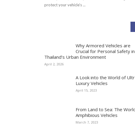
protect your vehicle’s ...
Why Armored Vehicles are
Crucial for Personal Safety in
Thailand’s Urban Environment
April 2, 2026
A Look into the World of Ultr
Luxury Vehicles
April 15, 2023
From Land to Sea: The World
Amphibious Vehicles
March 7, 2023