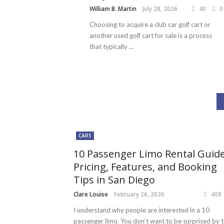
William B. Martin
July 28, 2026
40
0
Choosing to acquire a club car golf cart or
another used golf cart for sale is a process
that typically ...
CARS
10 Passenger Limo Rental Guide
Pricing, Features, and Booking
Tips in San Diego
Clare Louise
February 26, 2026
408
I understand why people are interested in a 10
passenger limo. You don’t want to be surprised by 