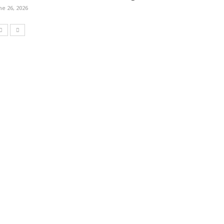
ne 26, 2026