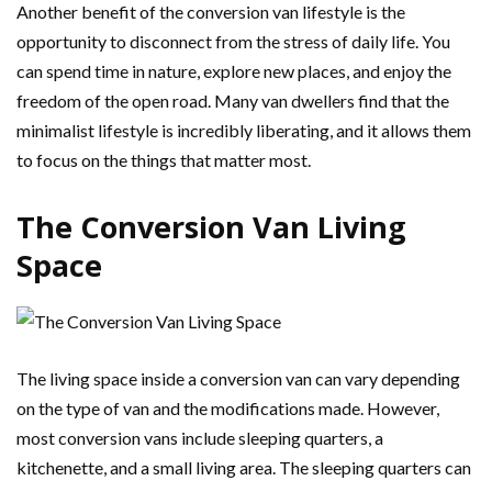
Another benefit of the conversion van lifestyle is the
opportunity to disconnect from the stress of daily life. You
can spend time in nature, explore new places, and enjoy the
freedom of the open road. Many van dwellers find that the
minimalist lifestyle is incredibly liberating, and it allows them
to focus on the things that matter most.
The Conversion Van Living
Space
The living space inside a conversion van can vary depending
on the type of van and the modifications made. However,
most conversion vans include sleeping quarters, a
kitchenette, and a small living area. The sleeping quarters can