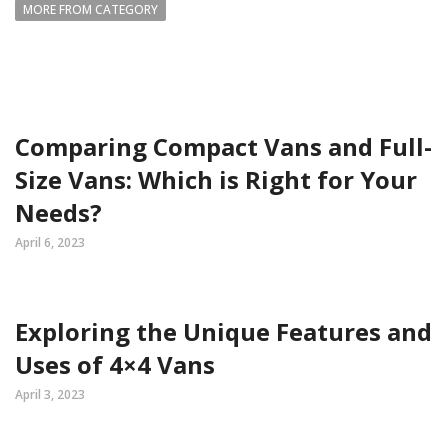
MORE FROM CATEGORY
Comparing Compact Vans and Full-
Size Vans: Which is Right for Your
Needs?
April 6, 2023
Exploring the Unique Features and
Uses of 4×4 Vans
April 3, 2023