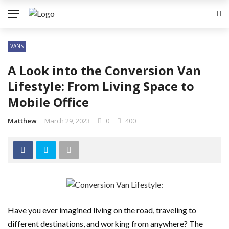
VANS
A Look into the Conversion Van
Lifestyle: From Living Space to
Mobile Office
Matthew
March 29, 2023
0
400
Have you ever imagined living on the road, traveling to
different destinations, and working from anywhere? The