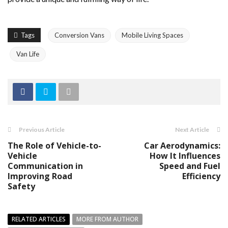
Tags
Conversion Vans
Mobile Living Spaces
Van Life
Previous Article
Next Article
The Role of Vehicle-to-
Car Aerodynamics:
Vehicle
How It Influences
Communication in
Speed and Fuel
Improving Road
Efficiency
Safety
RELATED ARTICLES
MORE FROM AUTHOR