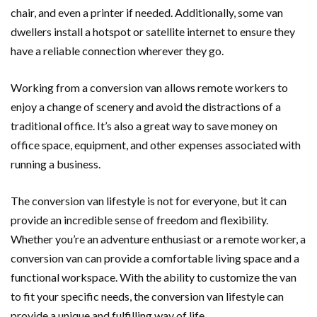
chair, and even a printer if needed. Additionally, some van
dwellers install a hotspot or satellite internet to ensure they
have a reliable connection wherever they go.
Working from a conversion van allows remote workers to
enjoy a change of scenery and avoid the distractions of a
traditional office. It’s also a great way to save money on
office space, equipment, and other expenses associated with
running a business.
The conversion van lifestyle is not for everyone, but it can
provide an incredible sense of freedom and flexibility.
Whether you’re an adventure enthusiast or a remote worker, a
conversion van can provide a comfortable living space and a
functional workspace. With the ability to customize the van
to fit your specific needs, the conversion van lifestyle can
provide a unique and fulfilling way of life.