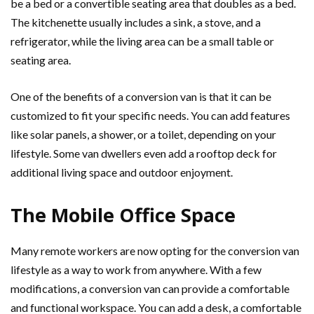
be a bed or a convertible seating area that doubles as a bed.
The kitchenette usually includes a sink, a stove, and a
refrigerator, while the living area can be a small table or
seating area.
One of the benefits of a conversion van is that it can be
customized to fit your specific needs. You can add features
like solar panels, a shower, or a toilet, depending on your
lifestyle. Some van dwellers even add a rooftop deck for
additional living space and outdoor enjoyment.
The Mobile Office Space
Many remote workers are now opting for the conversion van
lifestyle as a way to work from anywhere. With a few
modifications, a conversion van can provide a comfortable
and functional workspace. You can add a desk, a comfortable