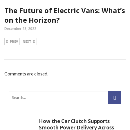
The Future of Electric Vans: What’s
on the Horizon?
December 28, 2022
PREV
NEXT
Comments are closed.
How the Car Clutch Supports
Smooth Power Delivery Across