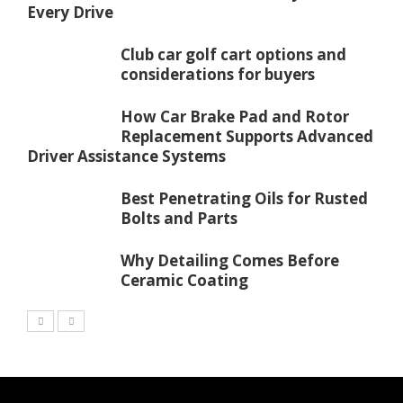
Every Drive
Club car golf cart options and
considerations for buyers
How Car Brake Pad and Rotor
Replacement Supports Advanced
Driver Assistance Systems
Best Penetrating Oils for Rusted
Bolts and Parts
Why Detailing Comes Before
Ceramic Coating