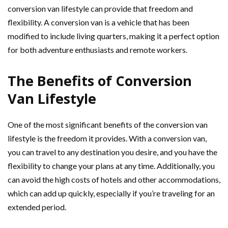
conversion van lifestyle can provide that freedom and
flexibility. A conversion van is a vehicle that has been
modified to include living quarters, making it a perfect option
for both adventure enthusiasts and remote workers.
The Benefits of Conversion
Van Lifestyle
One of the most significant benefits of the conversion van
lifestyle is the freedom it provides. With a conversion van,
you can travel to any destination you desire, and you have the
flexibility to change your plans at any time. Additionally, you
can avoid the high costs of hotels and other accommodations,
which can add up quickly, especially if you’re traveling for an
extended period.