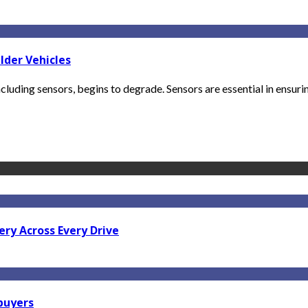
lder Vehicles
luding sensors, begins to degrade. Sensors are essential in ensuri
ry Across Every Drive
 buyers