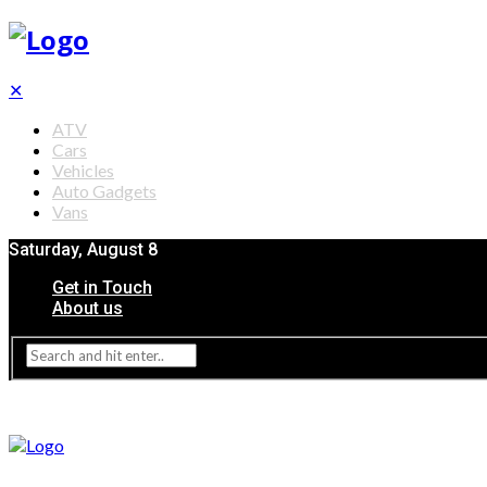
✕
ATV
Cars
Vehicles
Auto Gadgets
Vans
Saturday, August 8
Get in Touch
About us