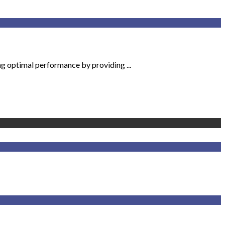
ng optimal performance by providing ...