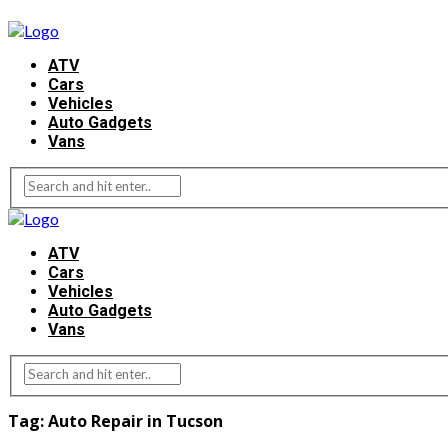
ATV
Cars
Vehicles
Auto Gadgets
Vans
ATV
Cars
Vehicles
Auto Gadgets
Vans
Tag:
Auto Repair in Tucson