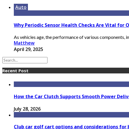
Auto
Why Periodic Sensor Health Checks Are Vital for O
As vehicles age, the performance of various components, inc
Matthew
April 29, 2025
Recent Post
How the Car Clutch Supports Smooth Power Delive
July 28, 2026
Club car golf cart options and considerations for