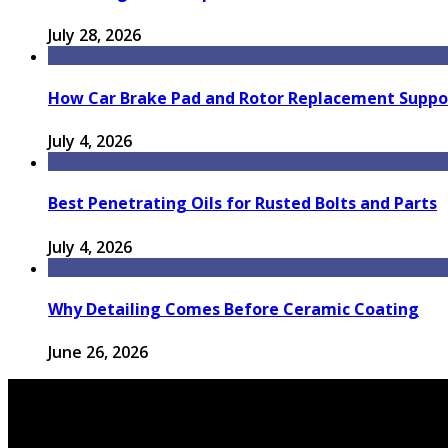
July 28, 2026
How Car Brake Pad and Rotor Replacement Suppor
July 4, 2026
Best Penetrating Oils for Rusted Bolts and Parts
July 4, 2026
Why Detailing Comes Before Ceramic Coating
June 26, 2026