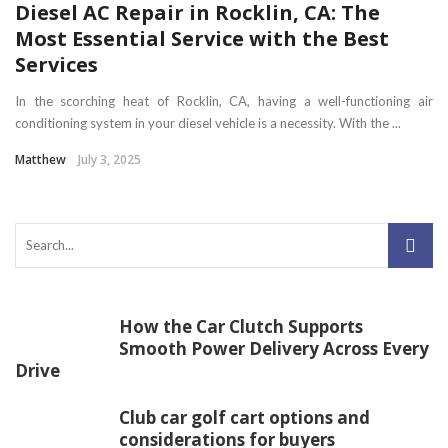
Diesel AC Repair in Rocklin, CA: The
Most Essential Service with the Best
Services
In the scorching heat of Rocklin, CA, having a well-functioning air
conditioning system in your diesel vehicle is a necessity. With the ...
Matthew
July 3, 2025
How the Car Clutch Supports
Smooth Power Delivery Across Every
Drive
Club car golf cart options and
considerations for buyers