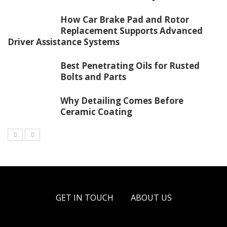
How Car Brake Pad and Rotor
Replacement Supports Advanced
Driver Assistance Systems
Best Penetrating Oils for Rusted
Bolts and Parts
Why Detailing Comes Before
Ceramic Coating
GET IN TOUCH
ABOUT US