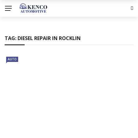
TAG:
DIESEL REPAIR IN ROCKLIN
AUTO