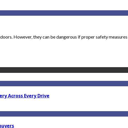
utdoors. However, they can be dangerous if proper safety measures a
ry Across Every Drive
 buyers