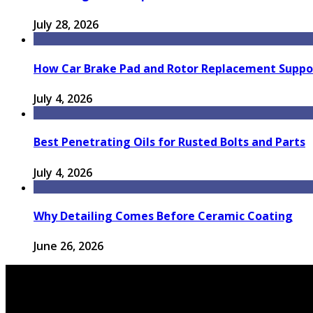
July 28, 2026
How Car Brake Pad and Rotor Replacement Suppor
July 4, 2026
Best Penetrating Oils for Rusted Bolts and Parts
July 4, 2026
Why Detailing Comes Before Ceramic Coating
June 26, 2026