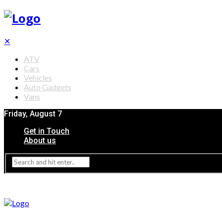
✕
ATV
Cars
Vehicles
Auto Gadgets
Vans
Friday, August 7
Get in Touch
About us