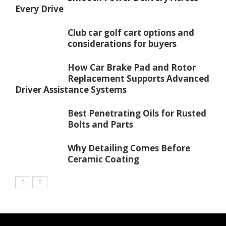
Every Drive
Club car golf cart options and
considerations for buyers
How Car Brake Pad and Rotor
Replacement Supports Advanced
Driver Assistance Systems
Best Penetrating Oils for Rusted
Bolts and Parts
Why Detailing Comes Before
Ceramic Coating