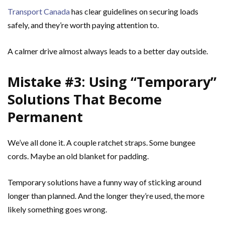
Transport Canada
has clear guidelines on securing loads
safely, and they’re worth paying attention to.
A calmer drive almost always leads to a better day outside.
Mistake #3: Using “Temporary”
Solutions That Become
Permanent
We’ve all done it. A couple ratchet straps. Some bungee
cords. Maybe an old blanket for padding.
Temporary solutions have a funny way of sticking around
longer than planned. And the longer they’re used, the more
likely something goes wrong.