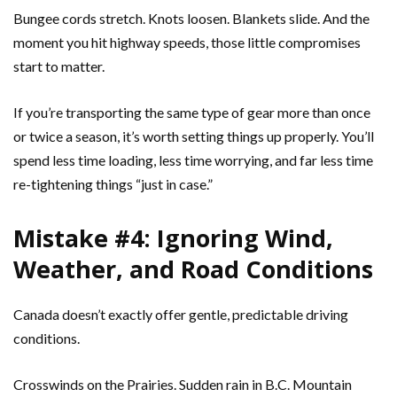
Bungee cords stretch. Knots loosen. Blankets slide. And the
moment you hit highway speeds, those little compromises
start to matter.
If you’re transporting the same type of gear more than once
or twice a season, it’s worth setting things up properly. You’ll
spend less time loading, less time worrying, and far less time
re-tightening things “just in case.”
Mistake #4: Ignoring Wind,
Weather, and Road Conditions
Canada doesn’t exactly offer gentle, predictable driving
conditions.
Crosswinds on the Prairies. Sudden rain in B.C. Mountain