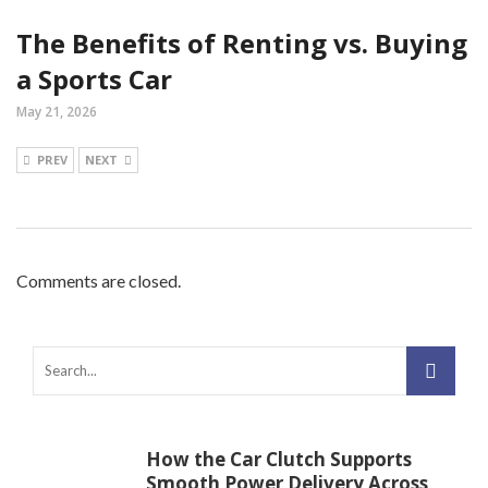
The Benefits of Renting vs. Buying
a Sports Car
May 21, 2026
PREV
NEXT
Comments are closed.
How the Car Clutch Supports
Smooth Power Delivery Across