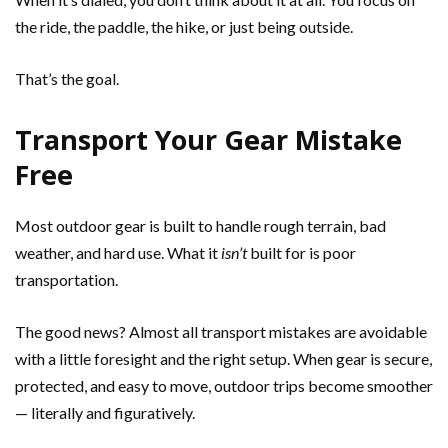
the ride, the paddle, the hike, or just being outside.
That’s the goal.
Transport Your Gear Mistake
Free
Most outdoor gear is built to handle rough terrain, bad
weather, and hard use. What it
isn’t
built for is poor
transportation.
The good news? Almost all transport mistakes are avoidable
with a little foresight and the right setup. When gear is secure,
protected, and easy to move, outdoor trips become smoother
— literally and figuratively.