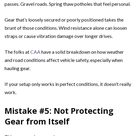
passes. Gravel roads. Spring thaw potholes that feel personal.
Gear that’s loosely secured or poorly positioned takes the
brunt of those conditions. Wind resistance alone can loosen
straps or cause vibration damage over longer drives.
The folks at
CAA
have a solid breakdown on how weather
and road conditions affect vehicle safety, especially when
hauling gear.
If your setup only works in perfect conditions, it doesn’t really
work.
Mistake #5: Not Protecting
Gear from Itself