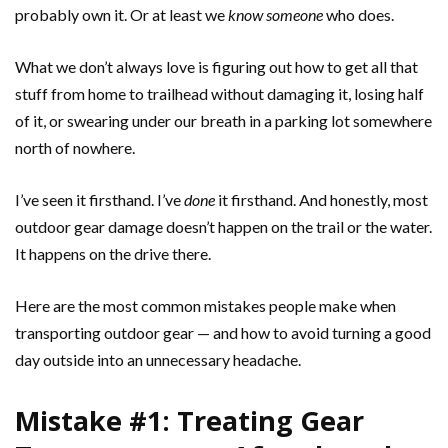
probably own it. Or at least we
know someone
who does.
What we don’t always love is figuring out how to get all that
stuff from home to trailhead without damaging it, losing half
of it, or swearing under our breath in a parking lot somewhere
north of nowhere.
I’ve seen it firsthand. I’ve
done
it firsthand. And honestly, most
outdoor gear damage doesn’t happen on the trail or the water.
It happens on the drive there.
Here are the most common mistakes people make when
transporting outdoor gear — and how to avoid turning a good
day outside into an unnecessary headache.
Mistake #1: Treating Gear