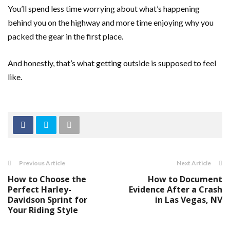
You’ll spend less time worrying about what’s happening
behind you on the highway and more time enjoying why you
packed the gear in the first place.
And honestly, that’s what getting outside is supposed to feel
like.
Previous Article
Next Article
How to Choose the
How to Document
Perfect Harley-
Evidence After a Crash
Davidson Sprint for
in Las Vegas, NV
Your Riding Style