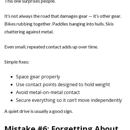
This one surprises people.
It’s not always the road that damages gear — it’s other gear.
Bikes rubbing together. Paddles banging into hulls. Skis
chattering against metal.
Even small, repeated contact adds up over time.
Simple fixes:
Space gear properly
Use contact points designed to hold weight
Avoid metal-on-metal contact
Secure everything so it
can’t
move independently
A quiet drive is usually a good sign.
Mistake #6: Forgetting About