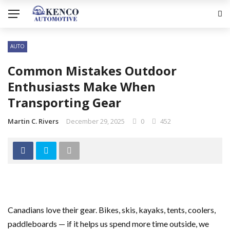
AUTO
Common Mistakes Outdoor
Enthusiasts Make When
Transporting Gear
Martin C. Rivers
December 29, 2025
0
452
Canadians love their gear. Bikes, skis, kayaks, tents, coolers,
paddleboards — if it helps us spend more time outside, we