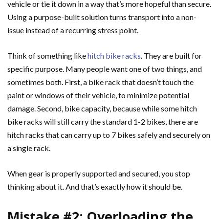
vehicle or tie it down in a way that’s more hopeful than secure.
Using a purpose-built solution turns transport into a non-
issue instead of a recurring stress point.
Think of something like
hitch bike racks
. They are built for
specific purpose. Many people want one of two things, and
sometimes both. First, a bike rack that doesn’t touch the
paint or windows of their vehicle, to minimize potential
damage. Second, bike capacity, because while some hitch
bike racks will still carry the standard 1-2 bikes, there are
hitch racks that can carry up to 7 bikes safely and securely on
a single rack.
When gear is properly supported and secured, you stop
thinking about it. And that’s exactly how it should be.
Mistake #2: Overloading the