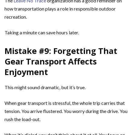
The
Leave No Trace
organization has a good reminder on
how transportation plays a role in responsible outdoor
recreation.
Taking a minute can save hours later.
Mistake #9: Forgetting That
Gear Transport Affects
Enjoyment
This might sound dramatic, but it’s true.
When gear transport is stressful, the whole trip carries that
tension. You arrive flustered. You worry during the drive. You
rush the load-out.
When it’s dialed, you don’t think about it at all. You focus on