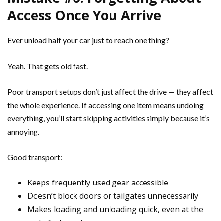
Access Once You Arrive
Ever unload half your car just to reach one thing?
Yeah. That gets old fast.
Poor transport setups don’t just affect the drive — they affect
the whole experience. If accessing one item means undoing
everything, you’ll start skipping activities simply because it’s
annoying.
Good transport:
Keeps frequently used gear accessible
Doesn’t block doors or tailgates unnecessarily
Makes loading and unloading quick, even at the