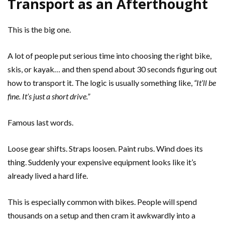
Transport as an Afterthought
This is the big one.
A lot of people put serious time into choosing the right bike,
skis, or kayak… and then spend about 30 seconds figuring out
how to transport it. The logic is usually something like,
“It’ll be
fine. It’s just a short drive.”
Famous last words.
Loose gear shifts. Straps loosen. Paint rubs. Wind does its
thing. Suddenly your expensive equipment looks like it’s
already lived a hard life.
This is especially common with bikes. People will spend
thousands on a setup and then cram it awkwardly into a