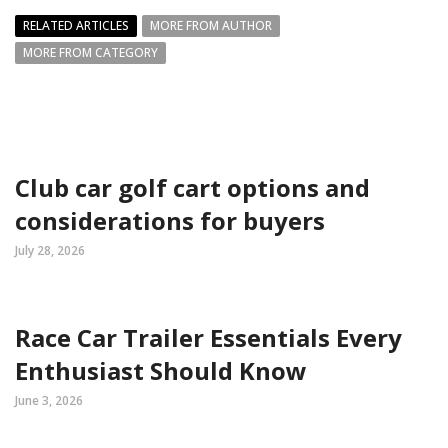
RELATED ARTICLES
MORE FROM AUTHOR
MORE FROM CATEGORY
Club car golf cart options and
considerations for buyers
July 28, 2026
Race Car Trailer Essentials Every
Enthusiast Should Know
June 3, 2026