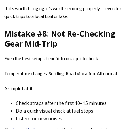
If it’s worth bringing, it’s worth securing properly — even for
quick trips to a local trail or lake.
Mistake #8: Not Re-Checking
Gear Mid-Trip
Even the best setups benefit from a quick check.
Temperature changes. Settling. Road vibration. All normal.
A simple habit:
Check straps after the first 10–15 minutes
Do a quick visual check at fuel stops
Listen for new noises