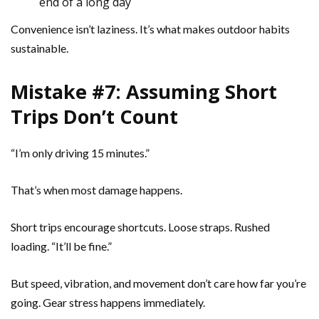
end of a long day
Convenience isn’t laziness. It’s what makes outdoor habits
sustainable.
Mistake #7: Assuming Short
Trips Don’t Count
“I’m only driving 15 minutes.”
That’s when most damage happens.
Short trips encourage shortcuts. Loose straps. Rushed
loading. “It’ll be fine.”
But speed, vibration, and movement don’t care how far you’re
going. Gear stress happens immediately.