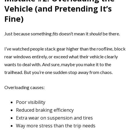
Vehicle (and Pretending It’s
Fine)
Just because something
fits
doesn’t mean it
should
be there.
I’ve watched people stack gear higher than the roofline, block
rear windows entirely, or exceed what their vehicle clearly
wants to deal with. And sure, maybe you make it to the
trailhead. But you’re one sudden stop away from chaos.
Overloading causes:
Poor visibility
Reduced braking efficiency
Extra wear on suspension and tires
Way more stress than the trip needs