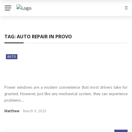
TAG:
AUTO REPAIR IN PROVO
AUTO
Power windows are a modern convenience that most drivers take for
granted. However, just like any mechanical system, they can experience
problems ...
Matthew
March 9, 2025