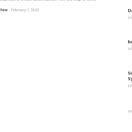
thew
February 1, 2023
D
Ju
b
Ju
S
S
Ju
Ju