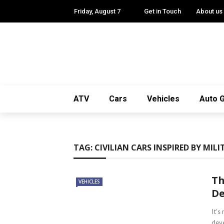
✕
Friday, August 7
Get in Touch
About us
ATV
CARS
VEHICLES
ATV
Cars
Vehicles
Auto 
AUTO GADGETS
VANS
TAG:
CIVILIAN CARS INSPIRED BY MILI
Th
VEHICLES
De
It’s
deve