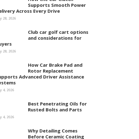
Supports Smooth Power
elivery Across Every Drive
ly 28, 2026
Club car golf cart options
and considerations for
uyers
ly 28, 2026
How Car Brake Pad and
Rotor Replacement
upports Advanced Driver Assistance
ystems
ly 4, 2026
Best Penetrating Oils for
Rusted Bolts and Parts
ly 4, 2026
Why Detailing Comes
Before Ceramic Coating