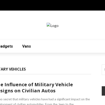
Gadgets
Vans
TARY VEHICLES
e Influence of Military Vehicle
signs on Civilian Autos
 no secret that military vehicles have had a significant impact on the
lopment of civilian automobiles. From the Jeep to the ...