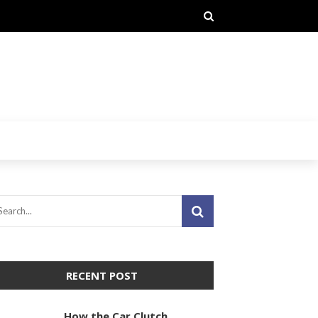
RECENT POST
How the Car Clutch