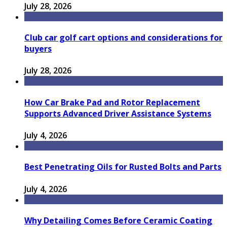
July 28, 2026
Club car golf cart options and considerations for
buyers
July 28, 2026
How Car Brake Pad and Rotor Replacement
Supports Advanced Driver Assistance Systems
July 4, 2026
Best Penetrating Oils for Rusted Bolts and Parts
July 4, 2026
Why Detailing Comes Before Ceramic Coating