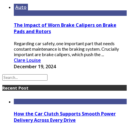
Auto
The Impact of Worn Brake Calipers on Brake
Pads and Rotors
Regarding car safety, one important part that needs
constant maintenance is the braking system. Crucially
important are brake calipers, which push the ...
Clare Louise
December 19, 2024
Recent Post
How the Car Clutch Supports Smooth Power
Delivery Across Every Drive