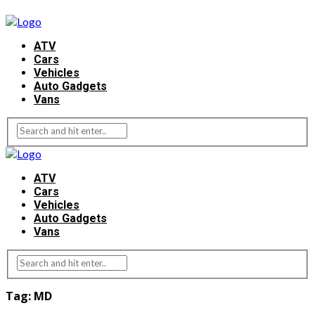
ATV
Cars
Vehicles
Auto Gadgets
Vans
ATV
Cars
Vehicles
Auto Gadgets
Vans
Tag:
MD