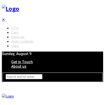
✕
ATV
Cars
Vehicles
Auto Gadgets
Vans
Sunday, August 9
Get in Touch
About us