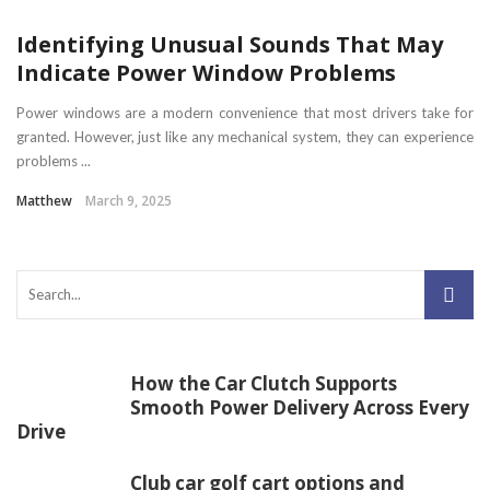
Identifying Unusual Sounds That May
Indicate Power Window Problems
Power windows are a modern convenience that most drivers take for
granted. However, just like any mechanical system, they can experience
problems ...
Matthew
March 9, 2025
How the Car Clutch Supports
Smooth Power Delivery Across Every
Drive
Club car golf cart options and