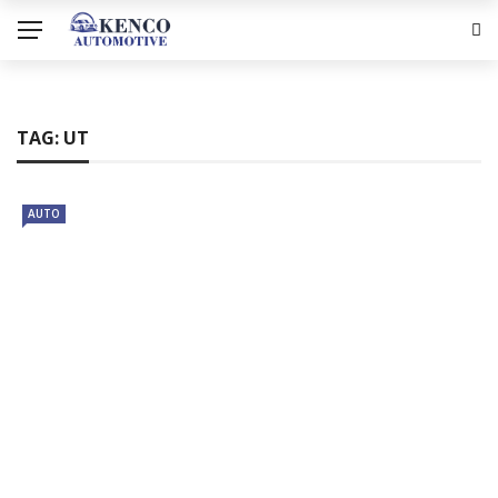
TAG:
UT
AUTO