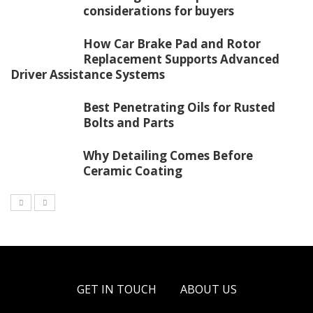
considerations for buyers
How Car Brake Pad and Rotor
Replacement Supports Advanced
Driver Assistance Systems
Best Penetrating Oils for Rusted
Bolts and Parts
Why Detailing Comes Before
Ceramic Coating
GET IN TOUCH
ABOUT US