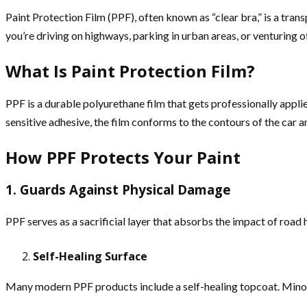
Paint Protection Film (PPF), often known as “clear bra,” is a tra
you’re driving on highways, parking in urban areas, or venturing o
What Is Paint Protection Film?
PPF is a durable polyurethane film that gets professionally applie
sensitive adhesive, the film conforms to the contours of the car a
How PPF Protects Your Paint
1. Guards Against Physical Damage
PPF serves as a sacrificial layer that absorbs the impact of road 
Self-Healing Surface
Many modern PPF products include a self-healing topcoat. Mino