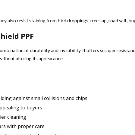
y also resist staining from bird droppings, tree sap, road salt, bug
hield PPF
combination of durability and invisibility. It offers scraper resist
without altering its appearance.
elding against small collisions and chips
appealing to buyers
ier cleaning
ars with proper care