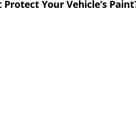
 Protect Your Vehicle’s Paint