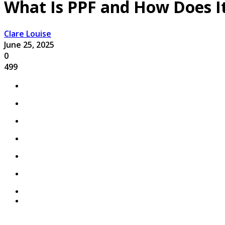
What Is PPF and How Does It
Clare Louise
June 25, 2025
0
499