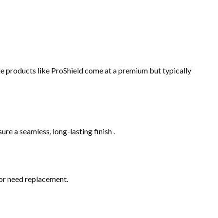
de products like ProShield come at a premium but typically
sure a seamless, long-lasting finish .
, or need replacement.