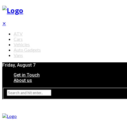
✕
ATV
Cars
Vehicles
Auto Gadgets
Vans
Friday, August 7
Get in Touch
About us