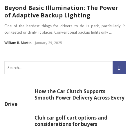
Beyond Basic Illumination: The Power
of Adaptive Backup Lighting
One of the hardest things for drivers to do is park, particularly in
congested or dimly lit places. Conventional backup lights only ...
William B. Martin
January 29, 2025
How the Car Clutch Supports
Smooth Power Delivery Across Every
Drive
Club car golf cart options and
considerations for buyers