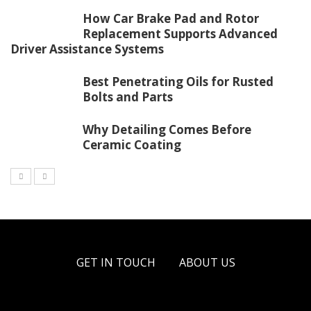
How Car Brake Pad and Rotor
Replacement Supports Advanced
Driver Assistance Systems
Best Penetrating Oils for Rusted
Bolts and Parts
Why Detailing Comes Before
Ceramic Coating
GET IN TOUCH
ABOUT US