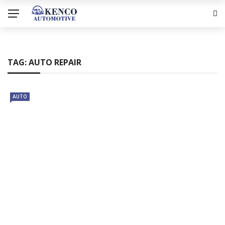
TAG:
AUTO REPAIR
AUTO