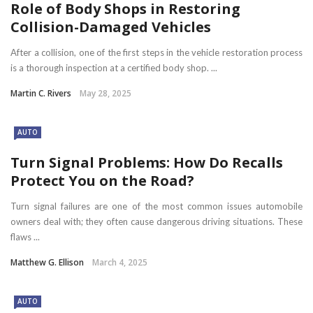
Role of Body Shops in Restoring
Collision-Damaged Vehicles
After a collision, one of the first steps in the vehicle restoration process
is a thorough inspection at a certified body shop. ...
Martin C. Rivers
May 28, 2025
AUTO
Turn Signal Problems: How Do Recalls
Protect You on the Road?
Turn signal failures are one of the most common issues automobile
owners deal with; they often cause dangerous driving situations. These
flaws ...
Matthew G. Ellison
March 4, 2025
AUTO