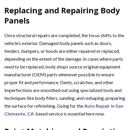
Replacing and Repairing Body
Panels
Once structural repairs are completed, the focus shifts to the
vehicle’s exterior. Damaged body panels such as doors,
fenders, bumpers, or hoods are either repaired or replaced,
depending on the extent of the damage. In cases where parts
need to be replaced, body shops source original equipment
manufacturer (OEM) parts whenever possible to ensure
proper fit and performance. Dents, scratches, and other
imperfections are smoothed out using specialized tools and
techniques like body fillers, sanding, and reshaping, preparing
the surface for refinishing. Going for the
Auto Repair in San
Clemente, CA
based service is essential here now.