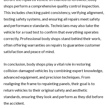
shops perform a comprehensive quality control inspection.
This includes checking paint consistency, verifying alignment,
testing safety systems, and ensuring all repairs meet safety
and performance standards. Technicians may also take the
vehicle for a road test to confirm that everything operates
correctly. Professional body shops stand behind their work,
often offering warranties on repairs to guarantee customer
satisfaction and peace of mind.
In conclusion, body shops play a vital role in restoring
collision-damaged vehicles by combining expert knowledge,
advanced equipment, and precision techniques. From
realigning the frame to repainting panels, their goal is to
return vehicles to their original safety and aesthetic
standards, ensuring they look and perform as they did before
the accident.