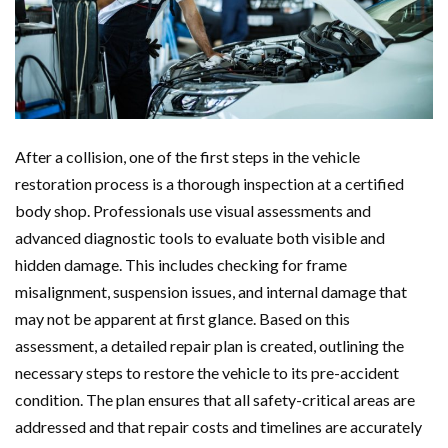
After a collision, one of the first steps in the vehicle
restoration process is a thorough inspection at a certified
body shop. Professionals use visual assessments and
advanced diagnostic tools to evaluate both visible and
hidden damage. This includes checking for frame
misalignment, suspension issues, and internal damage that
may not be apparent at first glance. Based on this
assessment, a detailed repair plan is created, outlining the
necessary steps to restore the vehicle to its pre-accident
condition. The plan ensures that all safety-critical areas are
addressed and that repair costs and timelines are accurately