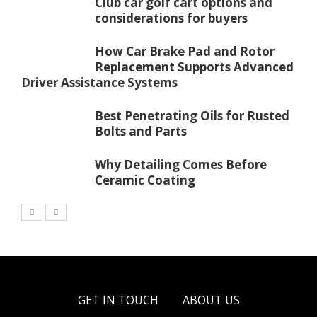
Club car golf cart options and
considerations for buyers
How Car Brake Pad and Rotor
Replacement Supports Advanced
Driver Assistance Systems
Best Penetrating Oils for Rusted
Bolts and Parts
Why Detailing Comes Before
Ceramic Coating
GET IN TOUCH
ABOUT US