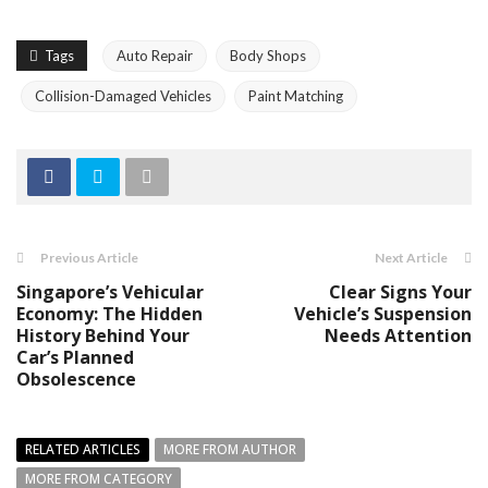
Tags
Auto Repair
Body Shops
Collision-Damaged Vehicles
Paint Matching
Previous Article
Next Article
Singapore’s Vehicular
Clear Signs Your
Economy: The Hidden
Vehicle’s Suspension
History Behind Your
Needs Attention
Car’s Planned
Obsolescence
RELATED ARTICLES
MORE FROM AUTHOR
MORE FROM CATEGORY