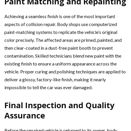
Paint Matching and Repainting
Achieving a seamless finish is one of the most important
aspects of collision repair. Body shops use computerized
paint-matching systems to replicate the vehicle’s original
color precisely. The affected areas are primed, painted, and
then clear-coated in a dust-free paint booth to prevent
contamination. Skilled technicians blend new paint with the
existing finish to ensure a uniform appearance across the
vehicle. Proper curing and polishing techniques are applied to
deliver a glossy, factory-like finish, making it nearly
impossible to tell the car was ever damaged.
Final Inspection and Quality
Assurance
Before the repaired vehicle is returned to its owner, body