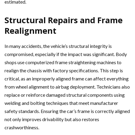
estimated.
Structural Repairs and Frame
Realignment
In many accidents, the vehicle’s structural integrity is
compromised, especially if the impact was significant. Body
shops use computerized frame straightening machines to
realign the chassis with factory specifications. This step is
critical, as an improperly aligned frame can affect everything
from wheel alignment to airbag deployment. Technicians also
replace or reinforce damaged structural components using
welding and bolting techniques that meet manufacturer
safety standards. Ensuring the car’s frame is correctly aligned
not only improves drivability but also restores
crashworthiness.