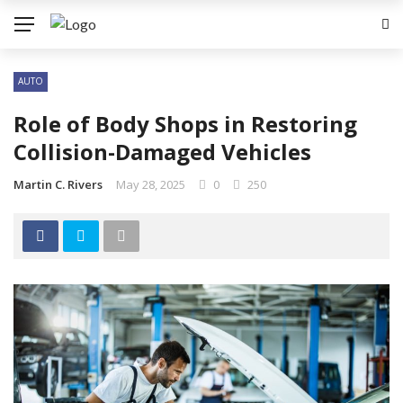
AUTO
Role of Body Shops in Restoring
Collision-Damaged Vehicles
Martin C. Rivers
May 28, 2025
0
250