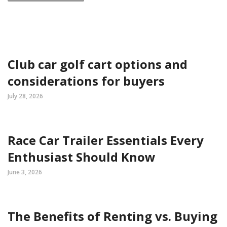
Club car golf cart options and
considerations for buyers
July 28, 2026
Race Car Trailer Essentials Every
Enthusiast Should Know
June 3, 2026
The Benefits of Renting vs. Buying