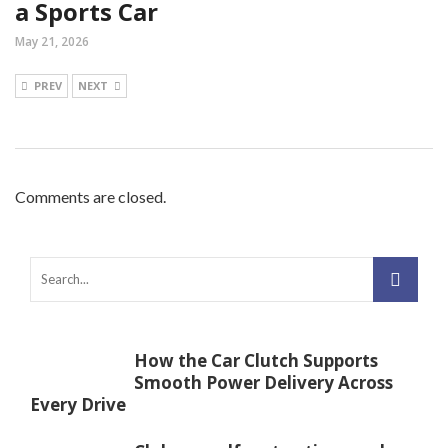
a Sports Car
May 21, 2026
PREV
NEXT
Comments are closed.
How the Car Clutch Supports
Smooth Power Delivery Across
Every Drive