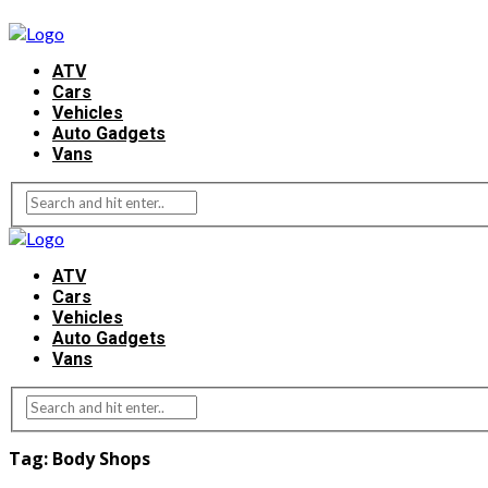
ATV
Cars
Vehicles
Auto Gadgets
Vans
ATV
Cars
Vehicles
Auto Gadgets
Vans
Tag:
Body Shops