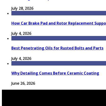
July 28, 2026
How Car Brake Pad and Rotor Replacement Suppor
July 4, 2026
Best Penetrating Oils for Rusted Bolts and Parts
July 4, 2026
Why Detailing Comes Before Ceramic Coating
June 26, 2026