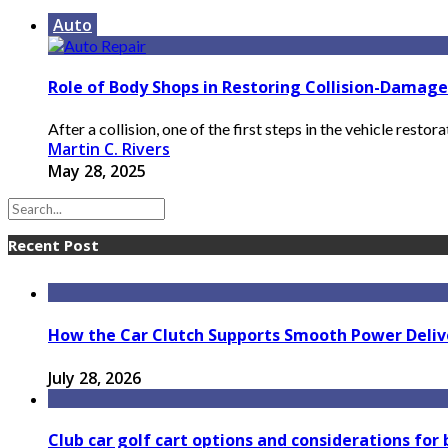
Auto
Role of Body Shops in Restoring Collision-Damage
After a collision, one of the first steps in the vehicle restor
Martin C. Rivers
May 28, 2025
Recent Post
How the Car Clutch Supports Smooth Power Delive
July 28, 2026
Club car golf cart options and considerations for