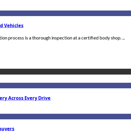
d Vehicles
ation process is a thorough inspection at a certified body shop. ...
ry Across Every Drive
 buyers