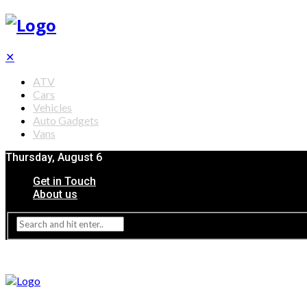
✕
ATV
Cars
Vehicles
Auto Gadgets
Vans
Thursday, August 6
Get in Touch
About us